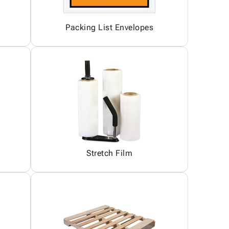
Packing List Envelopes
Stretch Film