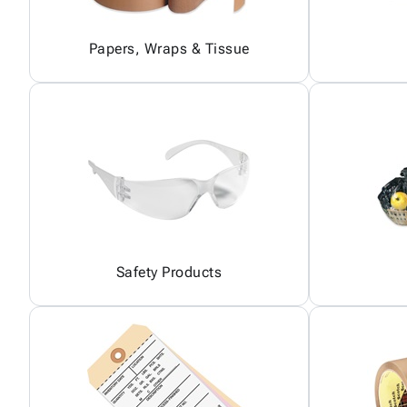
Papers, Wraps & Tissue
Safety Products