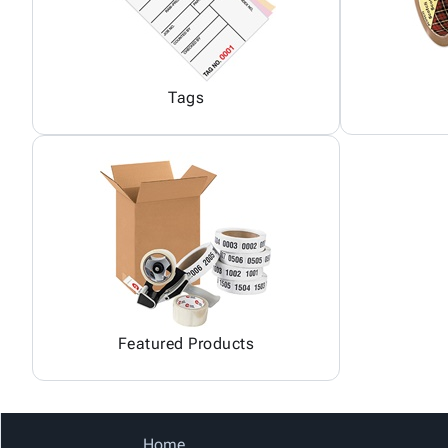
Tags
Featured Products
Home