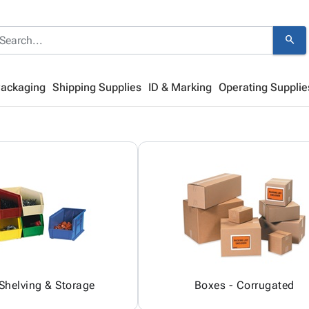
search
Packaging
Shipping Supplies
ID & Marking
Operating Supplie
 Shelving & Storage
Boxes - Corrugated