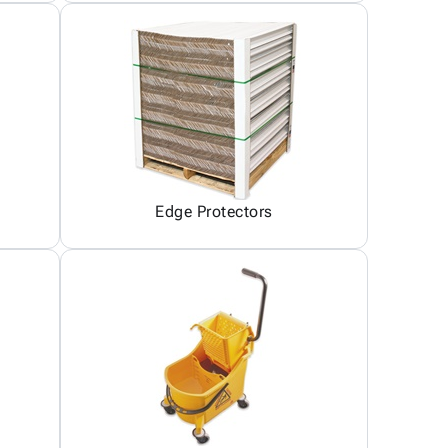
Edge Protectors