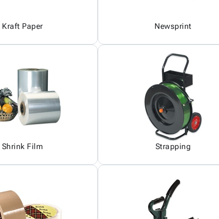
Kraft Paper
Newsprint
Shrink Film
Strapping