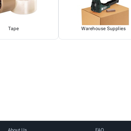
Tape
Warehouse Supplies
About Us
FAQ