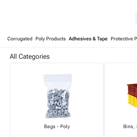
Corrugated
Poly Products
Adhesives & Tape
Protective 
All Categories
Bags - Poly
Bins,