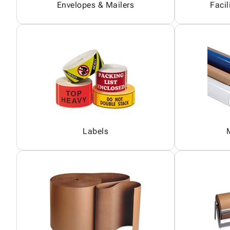
Envelopes & Mailers
Facil
Labels