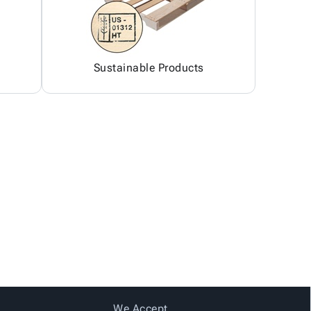
Sustainable Products
We Accept