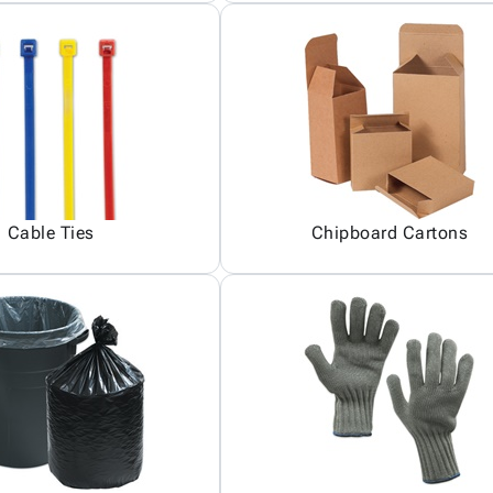
Cable Ties
Chipboard Cartons