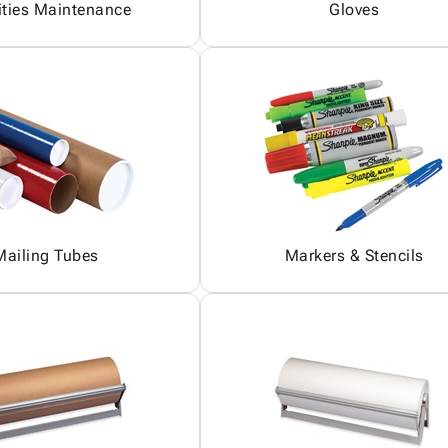
ities Maintenance
Gloves
Mailing Tubes
Markers & Stencils