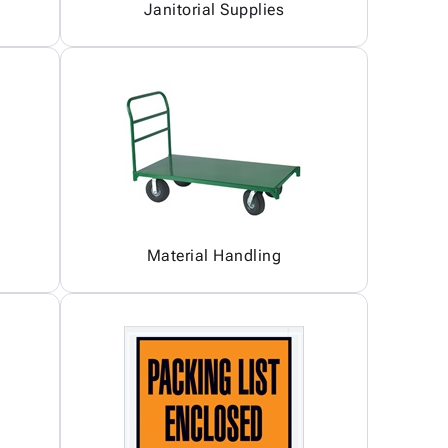
Janitorial Supplies
Material Handling