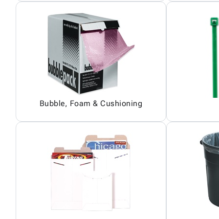
Bubble, Foam & Cushioning