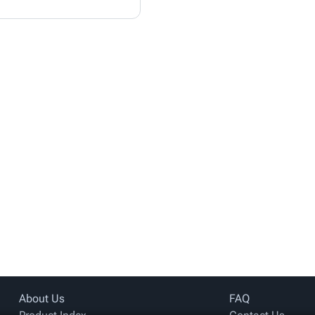
About Us
FAQ