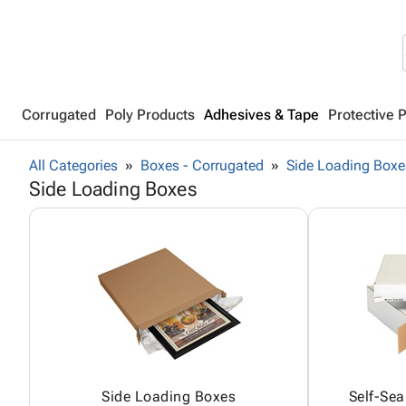
Corrugated
Poly Products
Adhesives & Tape
Protective 
All Categories
Boxes - Corrugated
Side Loading Boxe
Side Loading Boxes
Side Loading Boxes
Self-Sea