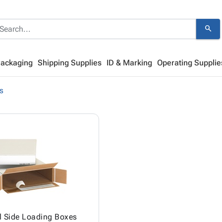
search
Packaging
Shipping Supplies
ID & Marking
Operating Supplie
s
l Side Loading Boxes