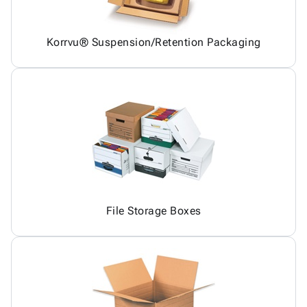
Korrvu® Suspension/Retention Packaging
File Storage Boxes