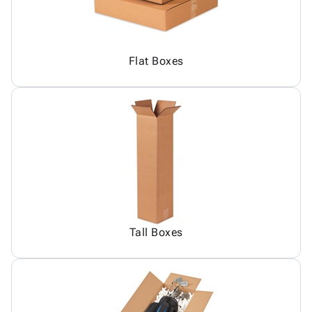
Flat Boxes
Tall Boxes