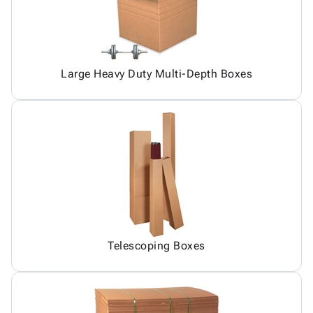
Large Heavy Duty Multi-Depth Boxes
Telescoping Boxes