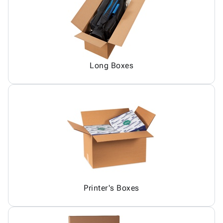
Long Boxes
Printer's Boxes