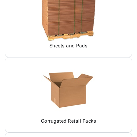
Sheets and Pads
Corrugated Retail Packs