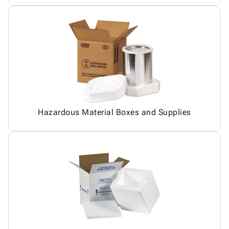
Hazardous Material Boxes and Supplies