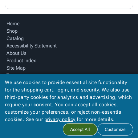
Home
Shop
Catalog
Accessibility Statement
About Us
Product Index
Site Map
Terms
We use cookies to provide essential site functionality
FAQ
for the shopping cart, login, and security. We also use
Contact Us
third-party cookies for analytics and advertising, which
Privacy Policy
require your consent. You can accept all cookies,
We Accept
customize your preferences, or reject non-essential
cookies. See our
privacy policy
for more details.
Accept All
Customize
Copyright ©
2026
Alliance Packaging Group
. All rights reserved.