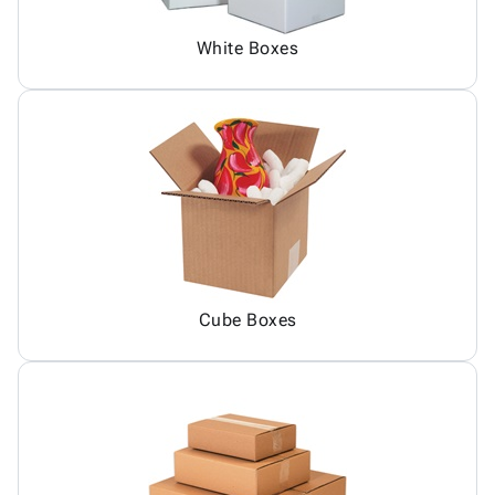
White Boxes
Cube Boxes