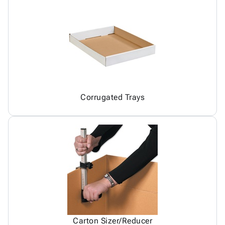
Corrugated Trays
Carton Sizer/Reducer