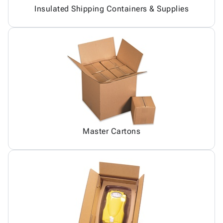
Insulated Shipping Containers & Supplies
Master Cartons