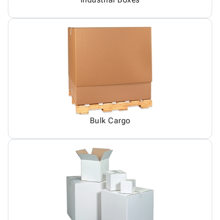
Bulk Cargo