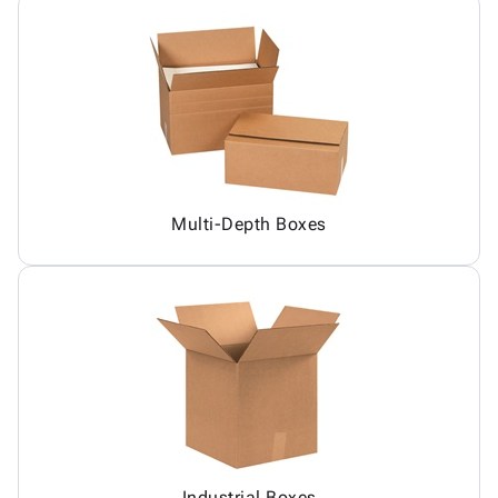
Multi-Depth Boxes
Industrial Boxes