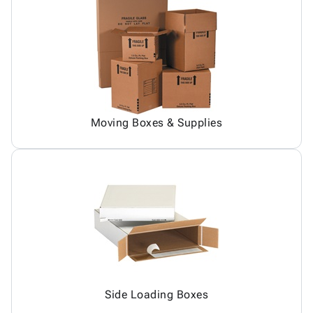
Moving Boxes & Supplies
Side Loading Boxes