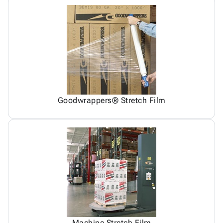
Goodwrappers® Stretch Film
Machine Stretch Film