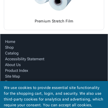
Premium Stretch Film
Home
Shop
Catalog
Accessibility Statement
About Us
Product Index
Site Map
Terms
We use cookies to provide essential site functionality
FAQ
for the shopping cart, login, and security. We also use
Contact Us
third-party cookies for analytics and advertising, which
Privacy Policy
require your consent. You can accept all cookies,
We Accept