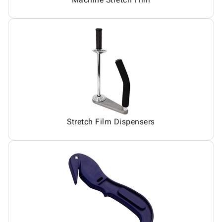
Stretch Film Dispensers