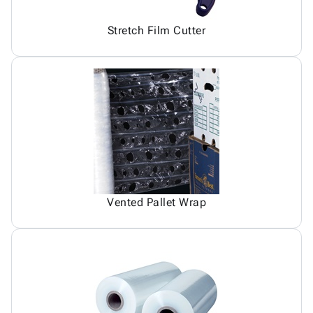
Stretch Film Cutter
Vented Pallet Wrap