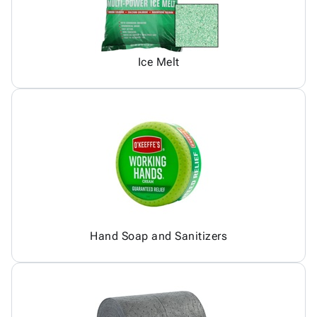
Ice Melt
Hand Soap and Sanitizers