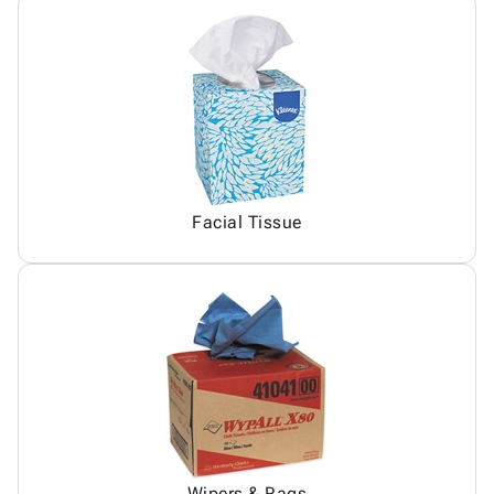
Facial Tissue
Wipers & Rags