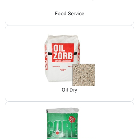
Food Service
Oil Dry