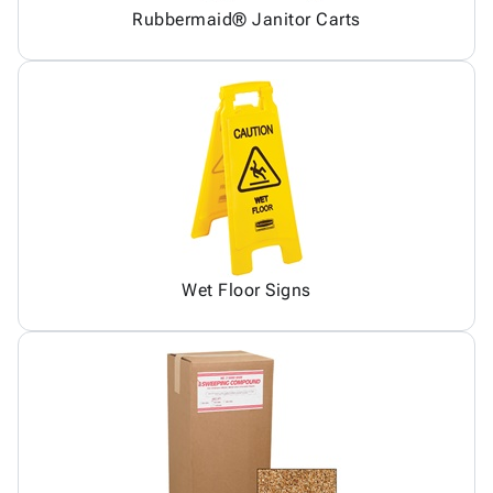
Rubbermaid® Janitor Carts
Wet Floor Signs