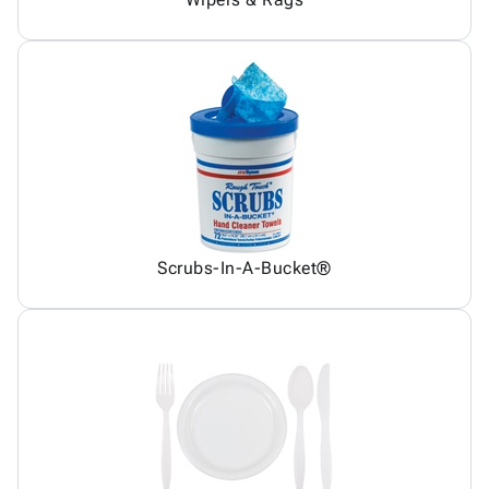
Scrubs-In-A-Bucket®