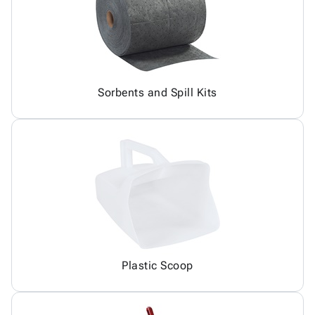
Sorbents and Spill Kits
Plastic Scoop