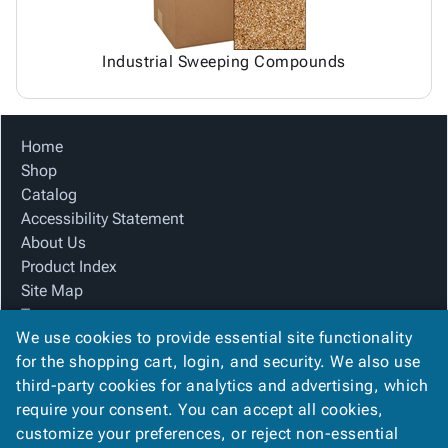
Industrial Sweeping Compounds
Home
Shop
Catalog
Accessibility Statement
About Us
Product Index
Site Map
Terms
We use cookies to provide essential site functionality
FAQ
for the shopping cart, login, and security. We also use
Contact Us
third-party cookies for analytics and advertising, which
Privacy Policy
require your consent. You can accept all cookies,
We Accept
customize your preferences, or reject non-essential