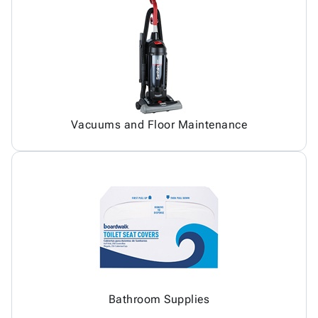
Vacuums and Floor Maintenance
Bathroom Supplies