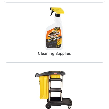
Cleaning Supplies