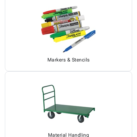
Markers & Stencils
Material Handling