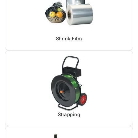
Shrink Film
Strapping