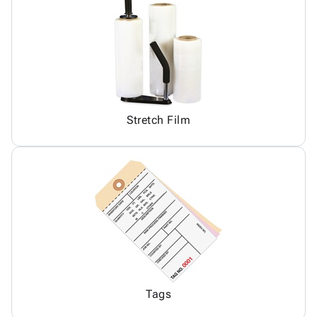
Stretch Film
Tags