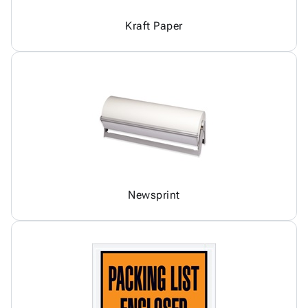
Kraft Paper
Newsprint