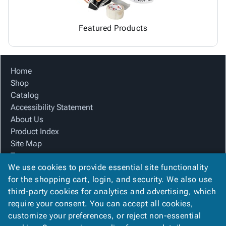
Featured Products
Home
Shop
Catalog
Accessibility Statement
About Us
Product Index
Site Map
Terms
We use cookies to provide essential site functionality
FAQ
for the shopping cart, login, and security. We also use
Contact Us
third-party cookies for analytics and advertising, which
Privacy Policy
require your consent. You can accept all cookies,
We Accept
customize your preferences, or reject non-essential