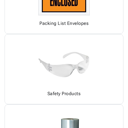
Packing List Envelopes
Safety Products