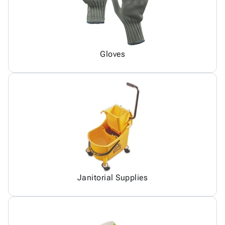
Gloves
Janitorial Supplies