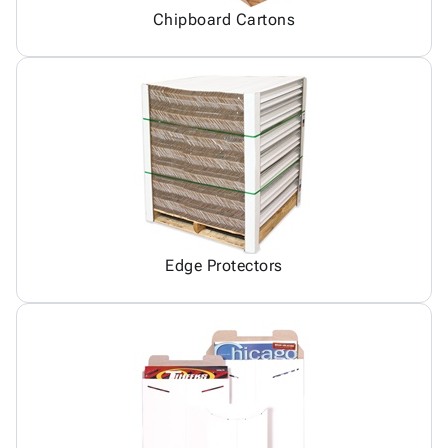
Chipboard Cartons
Edge Protectors