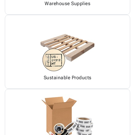
Warehouse Supplies
Sustainable Products