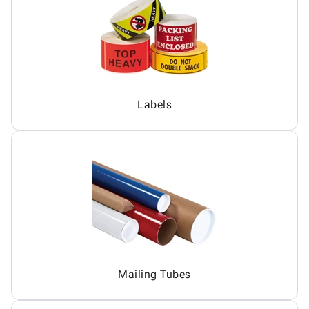
Labels
Mailing Tubes