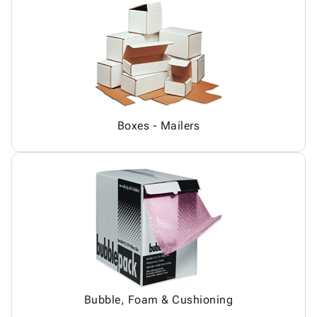
Boxes - Mailers
Bubble, Foam & Cushioning