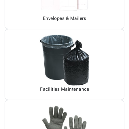
Envelopes & Mailers
Facilities Maintenance