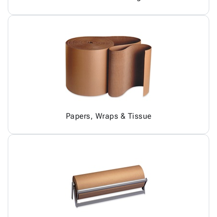
Papers, Wraps & Tissue