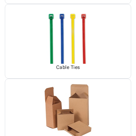
Cable Ties