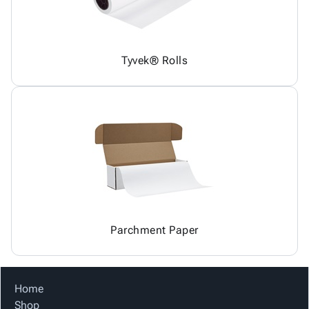
Tyvek® Rolls
Parchment Paper
Home
Shop