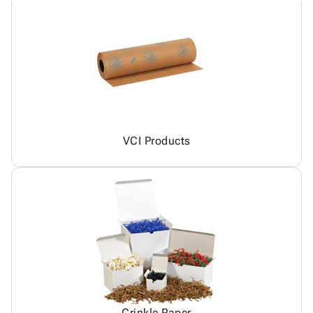
VCI Products
Crinkle Paper