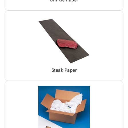
Steak Paper