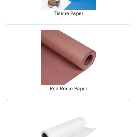
Tissue Paper
Red Rosin Paper