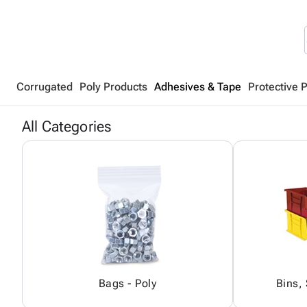
Corrugated
Poly Products
Adhesives & Tape
Protective 
All Categories
Bags - Poly
Bins,