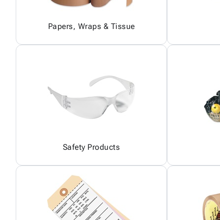
Papers, Wraps & Tissue
Safety Products