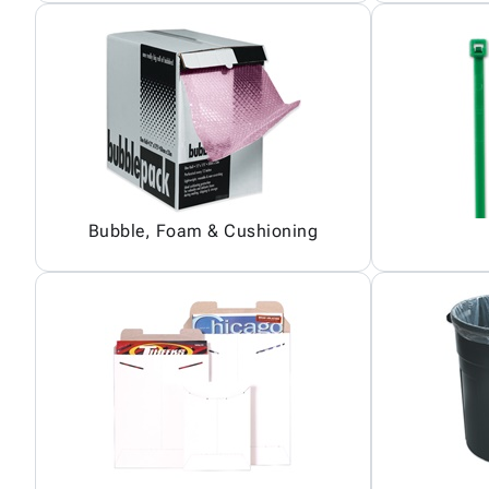
Bubble, Foam & Cushioning