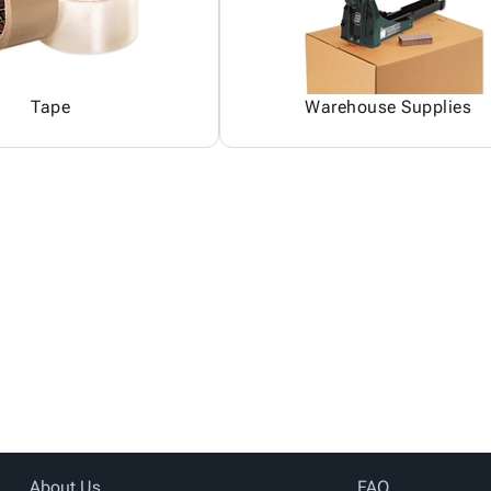
Tape
Warehouse Supplies
About Us
FAQ