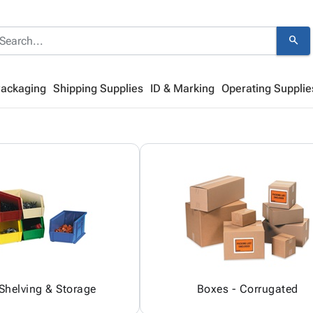
search
Packaging
Shipping Supplies
ID & Marking
Operating Supplie
 Shelving & Storage
Boxes - Corrugated