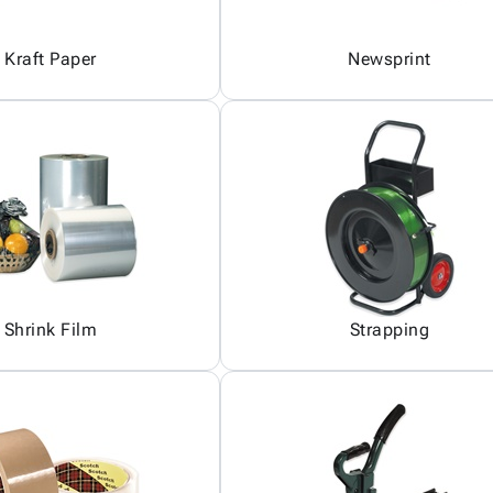
Kraft Paper
Newsprint
Shrink Film
Strapping