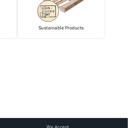
Sustainable Products
We Accept