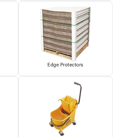
Edge Protectors