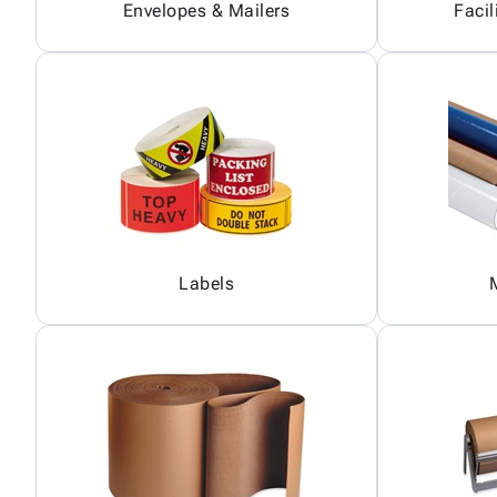
Envelopes & Mailers
Facil
Labels