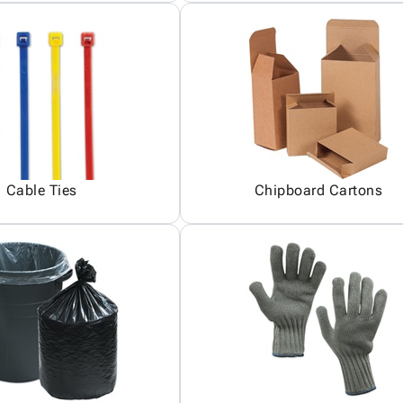
Cable Ties
Chipboard Cartons