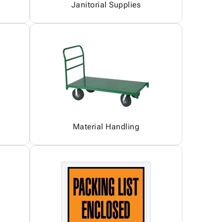
Janitorial Supplies
Material Handling