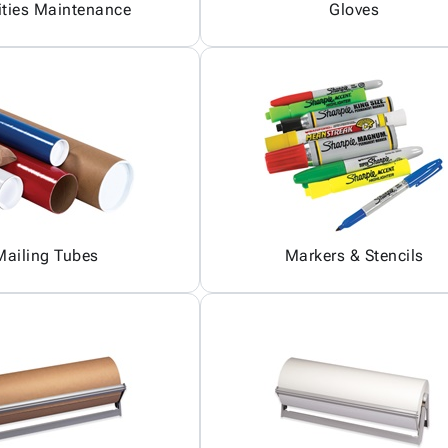
ities Maintenance
Gloves
Mailing Tubes
Markers & Stencils