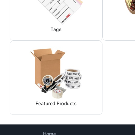
Tags
Featured Products
Home