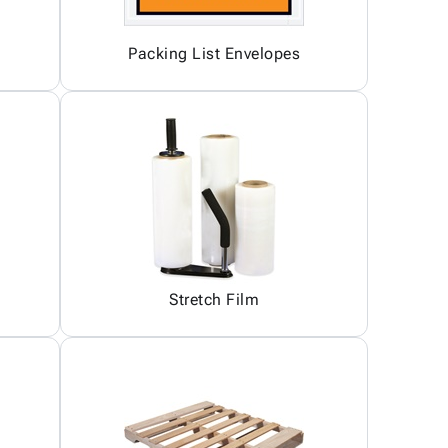
Packing List Envelopes
Stretch Film