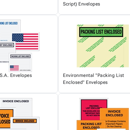
Script) Envelopes
S.A. Envelopes
Environmental "Packing List
Enclosed" Envelopes