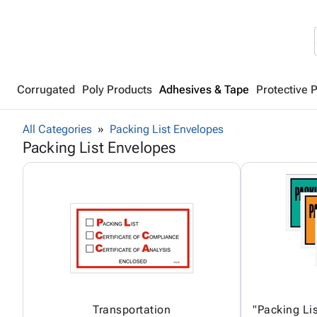
Corrugated
Poly Products
Adhesives & Tape
Protective 
All Categories
Packing List Envelopes
Packing List Envelopes
Transportation
"Packing Lis