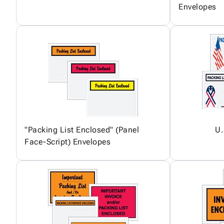
Envelopes
"Packing List Enclosed" (Panel
U.
Face-Script) Envelopes