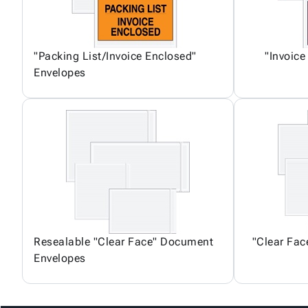
"Packing List/Invoice Enclosed"
"Invoice
Envelopes
Resealable "Clear Face" Document
"Clear Fa
Envelopes