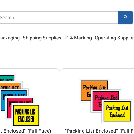
search
Packaging
Shipping Supplies
ID & Marking
Operating Supplie
t Enclosed" (Full Face)
"Packing List Enclosed" (Full 