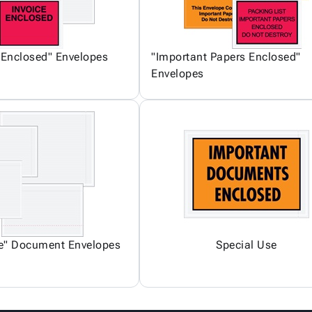
 Enclosed" Envelopes
"Important Papers Enclosed"
Envelopes
ce" Document Envelopes
Special Use