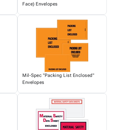
Face) Envelopes
Mil-Spec "Packing List Enclosed"
Envelopes