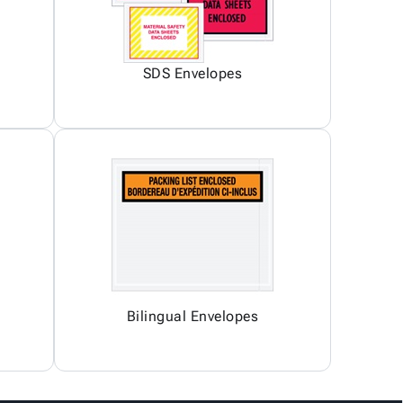
SDS Envelopes
Bilingual Envelopes