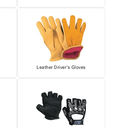
Leather Driver's Gloves