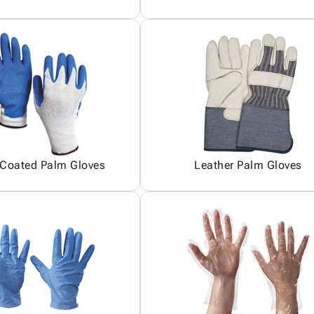
 Coated Palm Gloves
Leather Palm Gloves