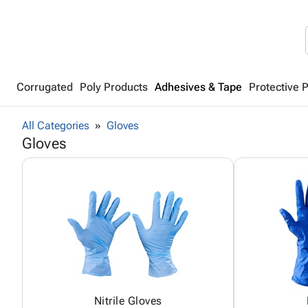
Corrugated
Poly Products
Adhesives & Tape
Protective 
All Categories
Gloves
Gloves
Nitrile Gloves