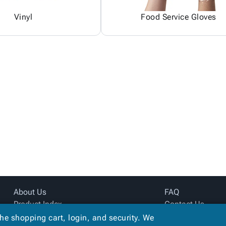
Vinyl
Food Service Gloves
About Us
FAQ
Product Index
Contact Us
Site Map
Privacy Policy
the shopping cart, login, and security. We