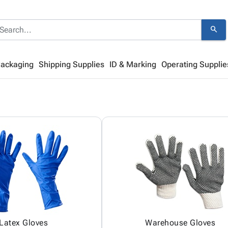
search
Packaging
Shipping Supplies
ID & Marking
Operating Supplie
Latex Gloves
Warehouse Gloves