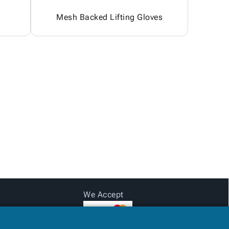
Mesh Backed Lifting Gloves
We Accept
Subtotal: