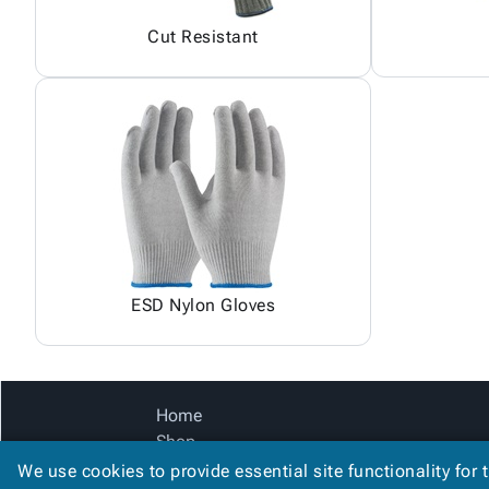
Cut Resistant
ESD Nylon Gloves
Home
Shop
Catalog
We use cookies to provide essential site functionality for 