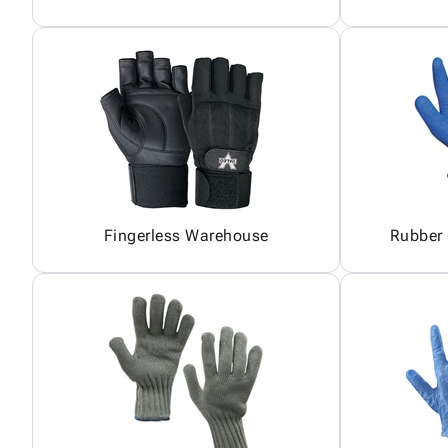
Fingerless Warehouse
Rubber