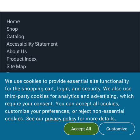
Tubes
Strapping
&
Cable
Products
Papers,
Stencils
Ties
person
Wraps
Packing
Facilities
Login
Home
menu_book
&
List
Maintenance
Catalog
Shop
Tissue
Envelopes
Gloves
Accessibility
accessibility
Catalog
Kraft
Tags
Janitorial
Statement
Accessibility Statement
Paper
Supplies
About
info
About Us
Newsprint
Material
Us
Product Index
Handling
Product
inventory_2
Site Map
Safety
Index
Terms
Products
Site
map
We use cookies to provide essential site functionality
FAQ
Warehouse
Map
for the shopping cart, login, and security. We also use
Contact Us
Supplies
gavel
Terms
third-party cookies for analytics and advertising, which
Privacy Policy
help
FAQ
require your consent. You can accept all cookies,
We Accept
Contact
contact_mail
customize your preferences, or reject non-essential
Us
cookies. See our
privacy policy
for more details.
Privacy
privacy_tip
Accept All
Customize
Policy
Copyright ©
2026
Alliance Packaging Group
. All rights reserved.