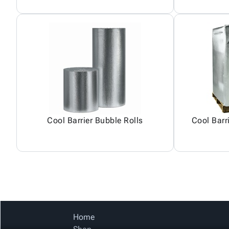
Cool Barrier Bubble Rolls
Cool Barr
Home