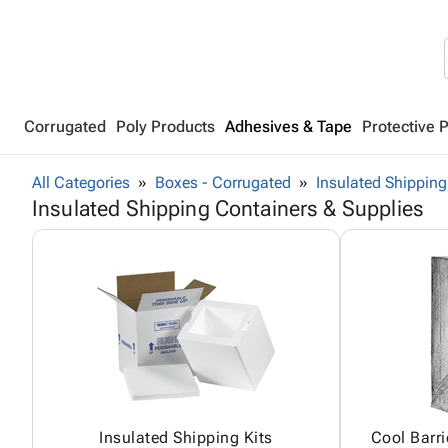
Corrugated
Poly Products
Adhesives & Tape
Protective 
All Categories
Boxes - Corrugated
Insulated Shipping
Insulated Shipping Containers & Supplies
Insulated Shipping Kits
Cool Barri