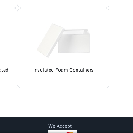
ated
Insulated Foam Containers
We Accept