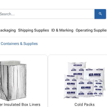
search
Packaging
Shipping Supplies
ID & Marking
Operating Supplie
 Containers & Supplies
er Insulated Box Liners
Cold Packs