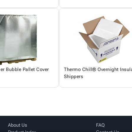
ier Bubble Pallet Cover
Thermo Chill® Overnight Insul
Shippers
About Us
FAQ