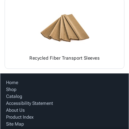
Recycled Fiber Transport Sleeves
Home
Shop
Catalog
Accessibility Statement
About Us
Product Index
Site Map