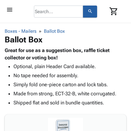
menu
shopping_cart
search
browse
keyboard_arrow_down
Category
Boxes - Mailers
Ballot Box
keyboard_arrow_down
Ballot Box
Corrugated
Poly
keyboard_arrow_down
Bins,
Great for use as a suggestion box, raffle ticket
Products
Shelving
collector or voting box!
Adhesives
&
Bags
Optional, plain Header Card available.
& Tape
Storage
-
Protective
keyboard_arrow_down
No tape needed for assembly.
Boxes -
Poly
Packaging
Corrugated
Shrink
Simply fold one-piece carton and lock tabs.
Shipping
keyboard_arrow_down
Boxes
Film
Bubble,
Made from strong, ECT-32-B, white corrugated.
Supplies
-
Stretch
Foam &
ID &
Shipped flat and sold in bundle quantities.
keyboard_arrow_down
Mailers
Film
Cushioning
Chipboard
Marking
Envelopes
Cartons
Operating
keyboard_arrow_down
& Mailers
Edge
Labels
Supplies
Mailing
Protectors
Markers
Featured