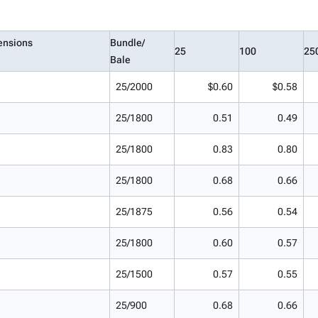
ensions
Bundle/
25
100
25
Bale
25/2000
$0.60
$0.58
25/1800
0.51
0.49
25/1800
0.83
0.80
25/1800
0.68
0.66
25/1875
0.56
0.54
25/1800
0.60
0.57
25/1500
0.57
0.55
25/900
0.68
0.66