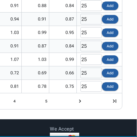
0.91
0.88
0.84
Add
0.94
0.91
0.87
Add
1.03
0.99
0.95
Add
0.91
0.87
0.84
Add
1.07
1.03
0.99
Add
0.72
0.69
0.66
Add
0.81
0.78
0.75
Add
4
5
We Accept