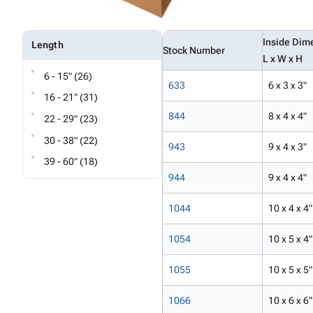
Inside Dim
Length
Stock Number
L x W x H
6 - 15" (26)
633
6 x 3 x 3"
16 - 21" (31)
844
8 x 4 x 4"
22 - 29" (23)
30 - 38" (22)
943
9 x 4 x 3"
39 - 60" (18)
944
9 x 4 x 4"
1044
10 x 4 x 4"
1054
10 x 5 x 4"
1055
10 x 5 x 5"
1066
10 x 6 x 6"