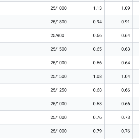
25/1000
1.13
1.09
25/1800
0.94
0.91
25/900
0.66
0.64
25/1500
0.65
0.63
25/1000
0.66
0.64
25/1500
1.08
1.04
25/1250
0.68
0.66
25/1000
0.68
0.66
25/1000
0.76
0.73
25/1000
0.79
0.76