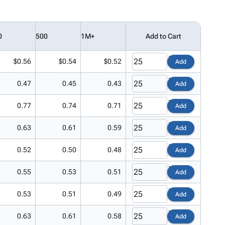
0
500
1M+
Add to Cart
$0.56
$0.54
$0.52
Add
0.47
0.45
0.43
Add
0.77
0.74
0.71
Add
0.63
0.61
0.59
Add
0.52
0.50
0.48
Add
0.55
0.53
0.51
Add
0.53
0.51
0.49
Add
0.63
0.61
0.58
Add