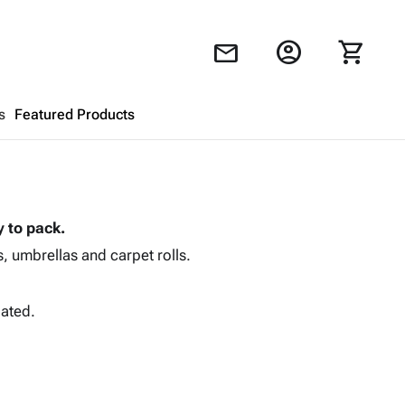
account_circle
shopping_cart
mail
s
Featured Products
Shopping Cart
close
 to pack.
Looks like your cart is empty.
, umbrellas and carpet rolls.
Browse
products to get started.
gated.