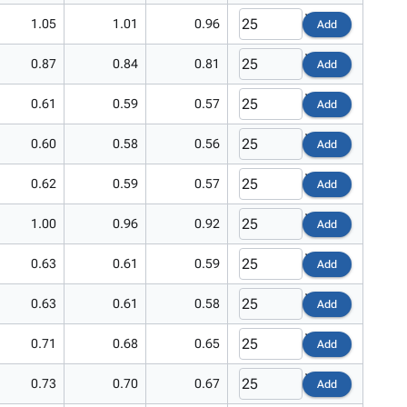
1.05
1.01
0.96
Add
0.87
0.84
0.81
Add
0.61
0.59
0.57
Add
0.60
0.58
0.56
Add
0.62
0.59
0.57
Add
1.00
0.96
0.92
Add
0.63
0.61
0.59
Add
0.63
0.61
0.58
Add
0.71
0.68
0.65
Add
0.73
0.70
0.67
Add