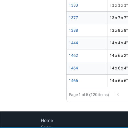
1333
13 x 3 x 3"
1377
13 x 7 x 7"
1388
13 x 8 x 8"
1444
14 x 4 x 4"
1462
14 x 6 x 2"
1464
14 x 6 x 4"
1466
14 x 6 x 6"
Page 1 of 5 (120 items)
Home
Shop