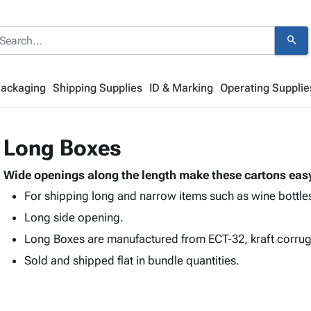
search
Packaging
Shipping Supplies
ID & Marking
Operating Supplie
Long Boxes
Wide openings along the length make these cartons easy
For shipping long and narrow items such as wine bottles
Long side opening.
Long Boxes are manufactured from ECT-32, kraft corru
Sold and shipped flat in bundle quantities.