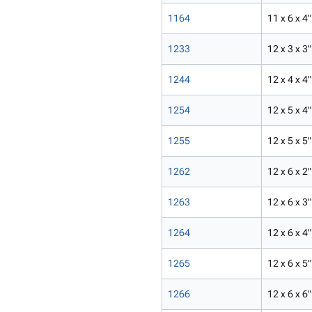
1164
11 x 6 x 4"
1233
12 x 3 x 3"
1244
12 x 4 x 4"
1254
12 x 5 x 4"
1255
12 x 5 x 5"
1262
12 x 6 x 2"
1263
12 x 6 x 3"
1264
12 x 6 x 4"
1265
12 x 6 x 5"
1266
12 x 6 x 6"