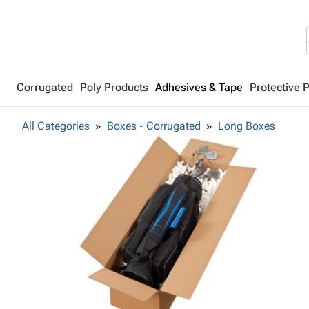
Corrugated
Poly Products
Adhesives & Tape
Protective 
All Categories
Boxes - Corrugated
Long Boxes