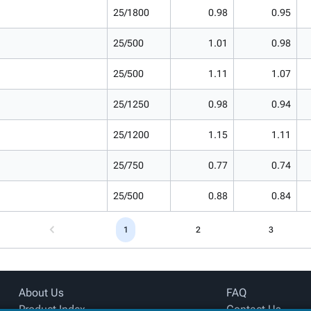
25/1800
0.98
0.95
25/500
1.01
0.98
25/500
1.11
1.07
25/1250
0.98
0.94
25/1200
1.15
1.11
25/750
0.77
0.74
25/500
0.88
0.84
1
2
3
About Us
FAQ
Product Index
Contact Us