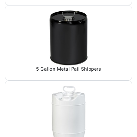
5 Gallon Metal Pail Shippers