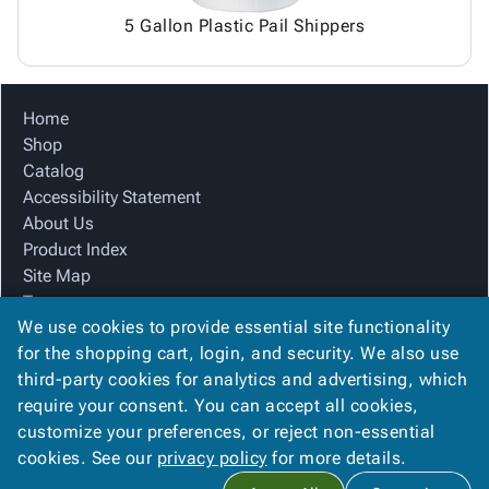
5 Gallon Plastic Pail Shippers
Home
Shop
Catalog
Accessibility Statement
About Us
Product Index
Site Map
Terms
We use cookies to provide essential site functionality
FAQ
for the shopping cart, login, and security. We also use
Contact Us
third-party cookies for analytics and advertising, which
Privacy Policy
require your consent. You can accept all cookies,
We Accept
customize your preferences, or reject non-essential
cookies. See our
privacy policy
for more details.