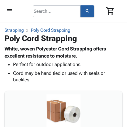
menu
shopping_cart
search
browse
keyboard_arrow_down
Category
Strapping
Poly Cord Strapping
keyboard_arrow_down
Poly Cord Strapping
Corrugated
Poly
keyboard_arrow_down
Bins,
White, woven Polyester Cord Strapping offers
Products
Shelving
excellent resistance to moisture.
Adhesives
&
Bags
Perfect for outdoor applications.
& Tape
Storage
-
Protective
keyboard_arrow_down
Cord may be hand tied or used with seals or
Boxes -
Poly
Packaging
buckles.
Corrugated
Shrink
Shipping
keyboard_arrow_down
Boxes
Film
Bubble,
Supplies
-
Stretch
Foam &
ID &
keyboard_arrow_down
Mailers
Film
Cushioning
Chipboard
Marking
Envelopes
Cartons
Operating
keyboard_arrow_down
& Mailers
Edge
Labels
Supplies
Mailing
Protectors
Markers
Featured