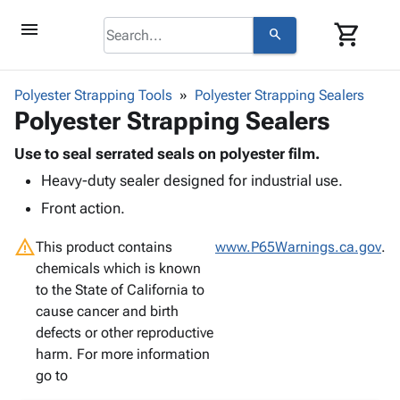
menu
shopping_cart
search
browse
keyboard_arrow_down
Category
Polyester Strapping Tools
Polyester Strapping Sealers
keyboard_arrow_down
Polyester Strapping Sealers
Corrugated
Poly
keyboard_arrow_down
Bins,
Use to seal serrated seals on polyester film.
Products
Shelving
Heavy-duty sealer designed for industrial use.
Adhesives
&
Bags
& Tape
Front action.
Storage
-
Protective
keyboard_arrow_down
Boxes -
Poly
warning
Packaging
This product contains
www.P65Warnings.ca.gov
.
Corrugated
Shrink
Shipping
chemicals which is known
keyboard_arrow_down
Boxes
Film
Bubble,
Supplies
to the State of California to
-
Stretch
Foam &
ID &
cause cancer and birth
keyboard_arrow_down
Mailers
Film
Cushioning
Chipboard
Marking
defects or other reproductive
Envelopes
Cartons
Operating
harm. For more information
keyboard_arrow_down
& Mailers
Edge
Labels
Supplies
go to
Mailing
Protectors
Markers
Featured