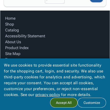
Home
Shop
Catalog
Accessibility Statement
About Us
Product Index
Site Map
Terms
We use cookies to provide essential site functionality
FAQ
for the shopping cart, login, and security. We also use
Contact Us
third-party cookies for analytics and advertising, which
Privacy Policy
require your consent. You can accept all cookies,
We Accept
customize your preferences, or reject non-essential
cookies. See our
privacy policy
for more details.
Accept All
Customize
Copyright ©
2026
Alliance Packaging Group
. All rights reserved.