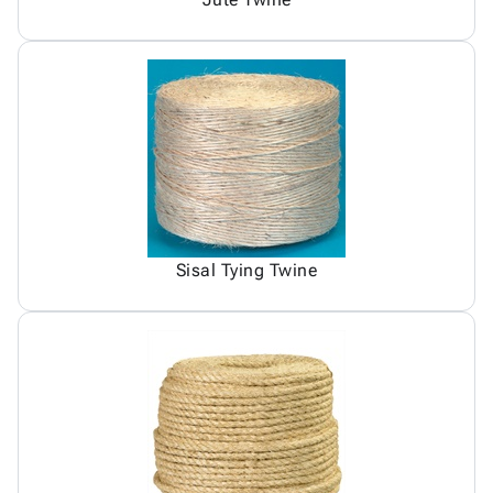
Sisal Tying Twine