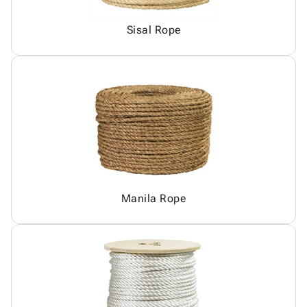
Sisal Rope
Manila Rope