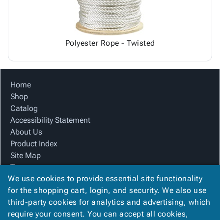
Polyester Rope - Twisted
Home
Shop
Catalog
Accessibility Statement
About Us
Product Index
Site Map
Terms
We use cookies to provide essential site functionality
FAQ
for the shopping cart, login, and security. We also use
Contact Us
third-party cookies for analytics and advertising, which
Privacy Policy
require your consent. You can accept all cookies,
We Accept