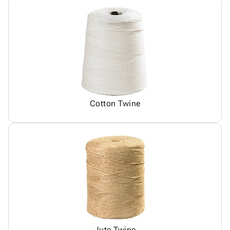
Cotton Twine
Jute Twine